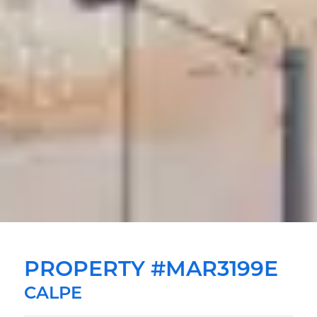
PROPERTY #MAR3199E
CALPE