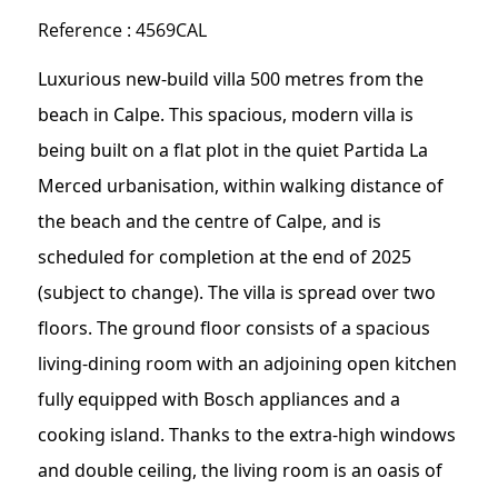
Reference : 4569CAL
Luxurious new-build villa 500 metres from the
beach in Calpe. This spacious, modern villa is
being built on a flat plot in the quiet Partida La
Merced urbanisation, within walking distance of
the beach and the centre of Calpe, and is
scheduled for completion at the end of 2025
(subject to change). The villa is spread over two
floors. The ground floor consists of a spacious
living-dining room with an adjoining open kitchen
fully equipped with Bosch appliances and a
cooking island. Thanks to the extra-high windows
and double ceiling, the living room is an oasis of