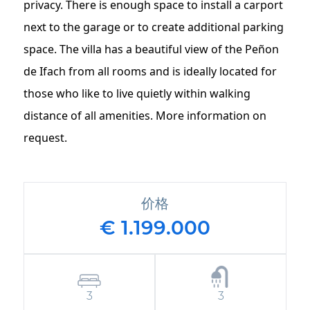
privacy. There is enough space to install a carport
next to the garage or to create additional parking
space. The villa has a beautiful view of the Peñon
de Ifach from all rooms and is ideally located for
those who like to live quietly within walking
distance of all amenities. More information on
request.
价格
€ 1.199.000
3
3