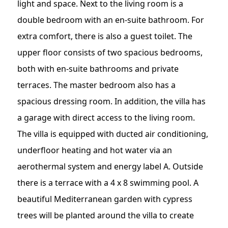
light and space. Next to the living room is a
double bedroom with an en-suite bathroom. For
extra comfort, there is also a guest toilet. The
upper floor consists of two spacious bedrooms,
both with en-suite bathrooms and private
terraces. The master bedroom also has a
spacious dressing room. In addition, the villa has
a garage with direct access to the living room.
The villa is equipped with ducted air conditioning,
underfloor heating and hot water via an
aerothermal system and energy label A. Outside
there is a terrace with a 4 x 8 swimming pool. A
beautiful Mediterranean garden with cypress
trees will be planted around the villa to create