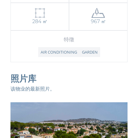
284 ㎡
967 ㎡
特徵
AIR CONDITIONING
GARDEN
照片库
该物业的最新照片。