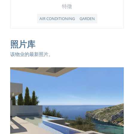
特徵
AIR CONDITIONING
GARDEN
照片库
该物业的最新照片。