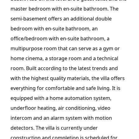
master bedroom with en-suite bathroom. The
semi-basement offers an additional double
bedroom with en-suite bathroom, an
office/bedroom with en-suite bathroom, a
multipurpose room that can serve as a gym or
home cinema, a storage room and a technical
room. Built according to the latest trends and
with the highest quality materials, the villa offers
everything for comfortable and safe living. It is
equipped with a home automation system,
underfloor heating, air conditioning, video
intercom and an alarm system with motion
detectors. The villa is currently under
construction and completion is scheduled for