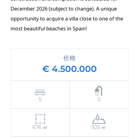
December 2026 (subject to change). A unique
opportunity to acquire a villa close to one of the
most beautiful beaches in Spain!
价格
€ 4.500.000
5
5
676 ㎡
925 ㎡