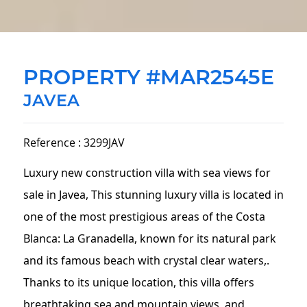
PROPERTY #MAR2545E
JAVEA
Reference : 3299JAV
Luxury new construction villa with sea views for
sale in Javea, This stunning luxury villa is located in
one of the most prestigious areas of the Costa
Blanca: La Granadella, known for its natural park
and its famous beach with crystal clear waters,.
Thanks to its unique location, this villa offers
breathtaking sea and mountain views, and