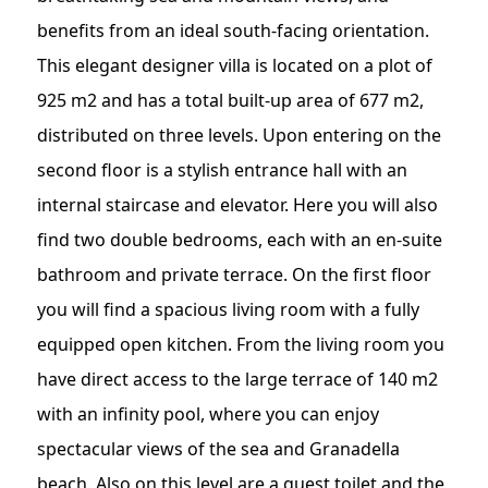
benefits from an ideal south-facing orientation.
This elegant designer villa is located on a plot of
925 m2 and has a total built-up area of 677 m2,
distributed on three levels. Upon entering on the
second floor is a stylish entrance hall with an
internal staircase and elevator. Here you will also
find two double bedrooms, each with an en-suite
bathroom and private terrace. On the first floor
you will find a spacious living room with a fully
equipped open kitchen. From the living room you
have direct access to the large terrace of 140 m2
with an infinity pool, where you can enjoy
spectacular views of the sea and Granadella
beach. Also on this level are a guest toilet and the