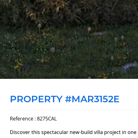
PROPERTY #MAR3152E
Reference : 8275CAL
Discover this spectacular new-build villa project in one