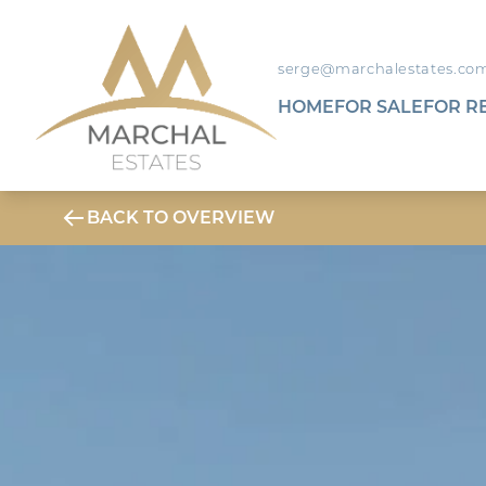
serge@marchalestates.co
HOME
FOR SALE
FOR R
BACK TO OVERVIEW