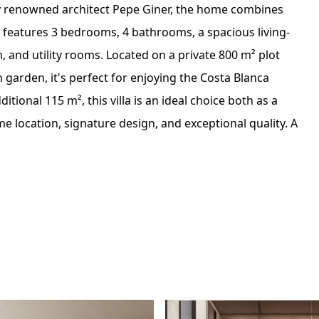
y renowned architect Pepe Giner, the home combines
It features 3 bedrooms, 4 bathrooms, a spacious living-
 and utility rooms. Located on a private 800 m² plot
garden, it's perfect for enjoying the Costa Blanca
tional 115 m², this villa is an ideal choice both as a
e location, signature design, and exceptional quality. A