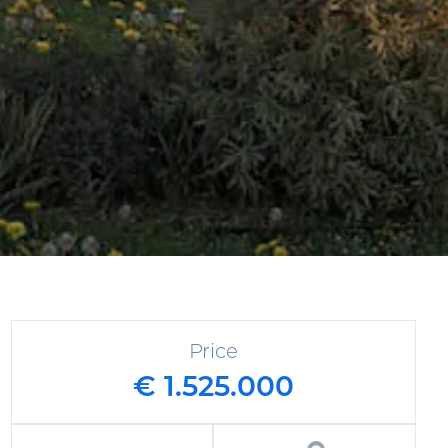
Price
€ 1.525.000