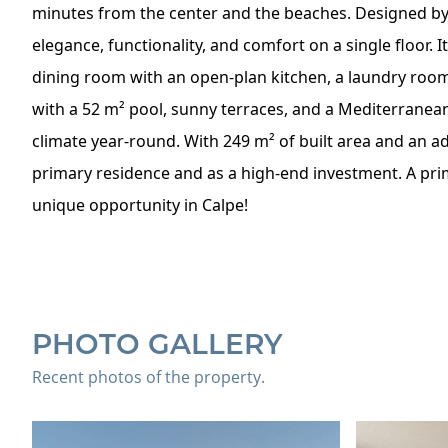
minutes from the center and the beaches. Designed b
elegance, functionality, and comfort on a single floor. 
dining room with an open-plan kitchen, a laundry room,
with a 52 m² pool, sunny terraces, and a Mediterranean 
climate year-round. With 249 m² of built area and an addi
primary residence and as a high-end investment. A prim
unique opportunity in Calpe!
PHOTO GALLERY
Recent photos of the property.