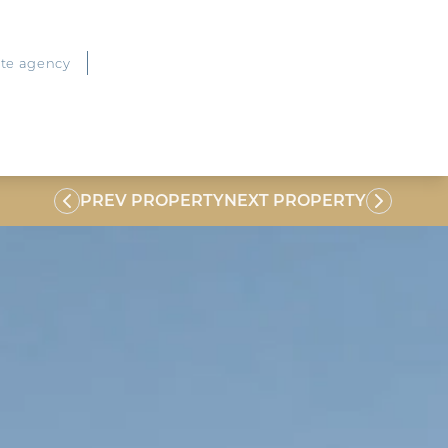
ate agency
PREV PROPERTY
NEXT PROPERTY