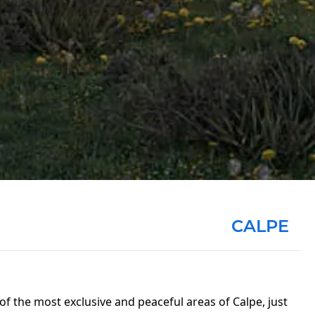
CALPE
 of the most exclusive and peaceful areas of Calpe, just