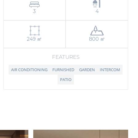
3
4
249 ㎡
800 ㎡
FEATURES
AIR CONDITIONING
FURNISHED
GARDEN
INTERCOM
PATIO