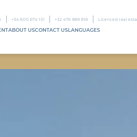
m
+34 600 674 151
+32 476 889 818
Licenced real est
ENT
ABOUT US
CONTACT US
LANGUAGES