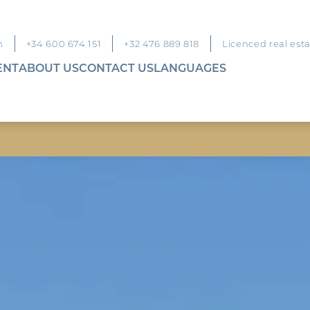
m
+34 600 674 151
+32 476 889 818
Licenced real est
ENT
ABOUT US
CONTACT US
LANGUAGES