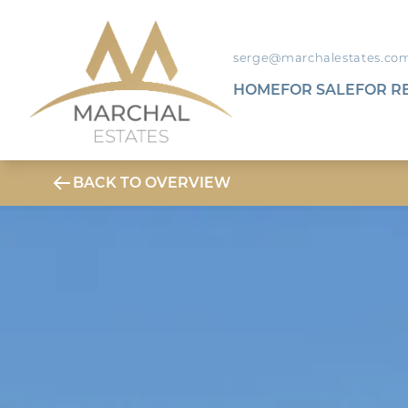
serge@marchalestates.co
HOME
FOR SALE
FOR R
BACK TO OVERVIEW