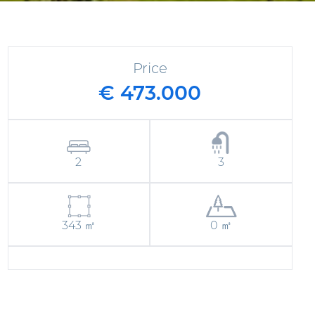
Price
€ 473.000
2
3
343 ㎡
0 ㎡