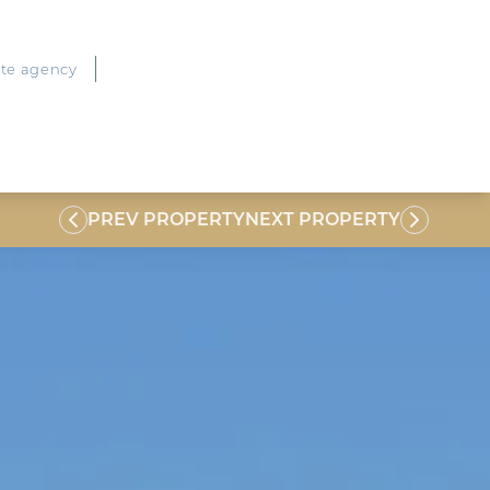
ate agency
PREV PROPERTY
NEXT PROPERTY