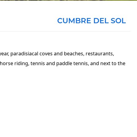
CUMBRE DEL SOL
year, paradisiacal coves and beaches, restaurants,
orse riding, tennis and paddle tennis, and next to the