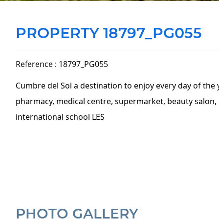
PROPERTY 18797_PG055
Reference : 18797_PG055
Cumbre del Sol a destination to enjoy every day of the 
pharmacy, medical centre, supermarket, beauty salon, h
international school LES
PHOTO GALLERY